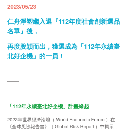
2023/05/23
仁舟淨塑繼入選『112年度社會創新選品
名單』後，
再度脫穎而出，獲選成為「112年永續臺
北好企機」的一員！
════
「112年永續臺北好企機」計畫緣起
2023年世界經濟論壇（ World Economic Forum ）在
《全球風險報告書》（ Global Risk Report ）中揭示，