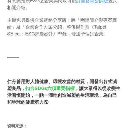
有意願推廣ESG之企業與民眾可於
計畫官網公開版
查詢
相關介紹。
主辦也另提供企業網絡分享版：將「團隊簡介與專案實
績」及「企業合作方案介紹」整併製作為《Taipei
SElect：ESG錦囊妙計》型錄，發送予個別企業。
════
仁舟善用對人體健康、環境友善的材質，開發出各式減
塑良品，
扣合SDGs六項重要指標
，讓大眾得以從改變生
活習慣開始，一點一滴地創造減塑的生活環境，為自己
和地球的健康努力🌎
資料來源：