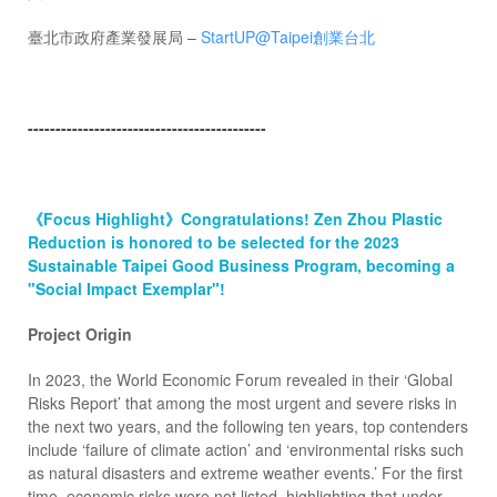
臺北市政府產業發展局 –
StartUP@Taipei創業台北
-------------------------------------------
《Focus Highlight》Congratulations! Zen Zhou Plastic
Reduction is honored to be selected for the 2023
Sustainable Taipei Good Business Program, becoming a
"Social Impact Exemplar"!
Project Origin
In 2023, the World Economic Forum revealed in their ‘Global
Risks Report’ that among the most urgent and severe risks in
the next two years, and the following ten years, top contenders
include ‘failure of climate action’ and ‘environmental risks such
as natural disasters and extreme weather events.’ For the first
time, economic risks were not listed, highlighting that under