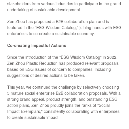
stakeholders from various industries to participate in the grand
undertaking of sustainable development.
Zen Zhou has proposed a B2B collaboration plan and is
featured in the "ESG Wisdom Catalog," joining hands with ESG
enterprises to co-create a sustainable economy.
Co-creating Impactful Actions
Since the introduction of the "ESG Wisdom Catalog" in 2022,
Zen Zhou Plastic Reduction has produced relevant proposals
based on ESG issues of concern to companies, including
suggestions of desired actions to be taken.
This year, we continued the challenge by selectively choosing
5 mature social enterprise B2B collaboration proposals. With a
strong brand appeal, product strength, and outstanding ESG
action plans, Zen Zhou proudly joins the ranks of "Social
Impact Exemplars," consistently collaborating with enterprises
to create sustainable impact.