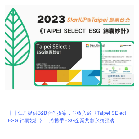
┋┋仁舟提供B2B合作提案，並收入於《Taipei SElect
ESG 錦囊妙計》，將攜手ESG企業共創永續經濟┋┋