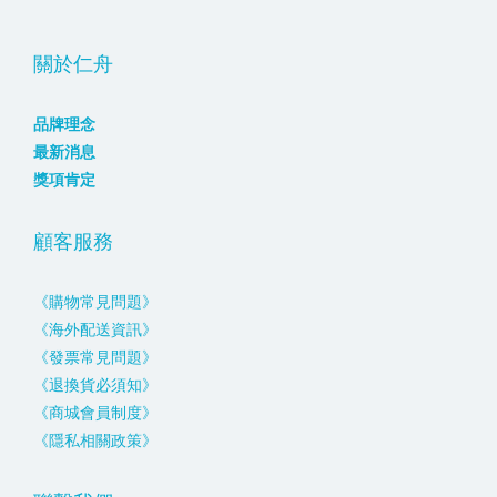
關於仁舟
品牌理念
最新消息
獎項肯定
顧客服務
《購物常見問題》
《海外配送資訊》
《發票常見問題》
《退換貨必須知》
《商城會員制度》
《隱私相關政策》