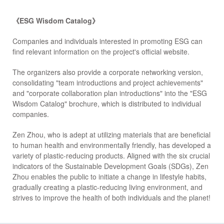
《ESG Wisdom Catalog》
Companies and individuals interested in promoting ESG can
find relevant information on the project's official website.
The organizers also provide a corporate networking version,
consolidating "team introductions and project achievements"
and "corporate collaboration plan introductions" into the "ESG
Wisdom Catalog" brochure, which is distributed to individual
companies.
Zen Zhou, who is adept at utilizing materials that are beneficial
to human health and environmentally friendly, has developed a
variety of plastic-reducing products. Aligned with the six crucial
indicators of the Sustainable Development Goals (SDGs), Zen
Zhou enables the public to initiate a change in lifestyle habits,
gradually creating a plastic-reducing living environment, and
strives to improve the health of both individuals and the planet!