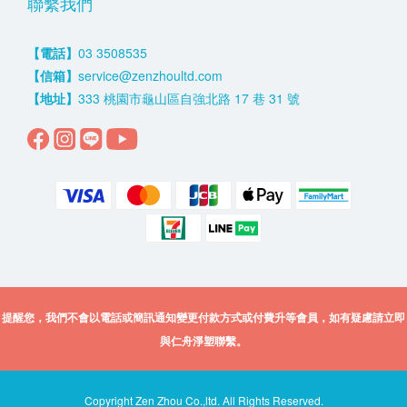
聯繫我們
【電話】
03 3508535
【信箱】
service@zenzhoultd.com
【地址】
333 桃園市龜山區自強北路 17 巷 31 號
提醒您，我們不會以電話或簡訊通知變更付款方式或付費升等會員，如有疑慮請立即
與仁舟淨塑聯繫。
Copyright Zen Zhou Co.,ltd. All Rights Reserved.