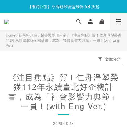
【限時回饋】小海龜矽密盒最低 𝟱𝟴 折起
官網會員首次下單現折 $𝟏𝟎𝟎 元❕
官網會員首次下單現折 $𝟏𝟎𝟎 元❕
Home
/
部落格列表
/
榮譽與獎項肯定
/
《注目焦點》賀！仁舟淨塑榮獲
112年永續臺北好企機計畫，成為「社會影響力典範」一員！(with Eng
Ver.)
文章分類
《注目焦點》賀！仁舟淨塑榮
獲112年永續臺北好企機計
畫，成為「社會影響力典範」
一員！(with Eng Ver.)
2023-08-14