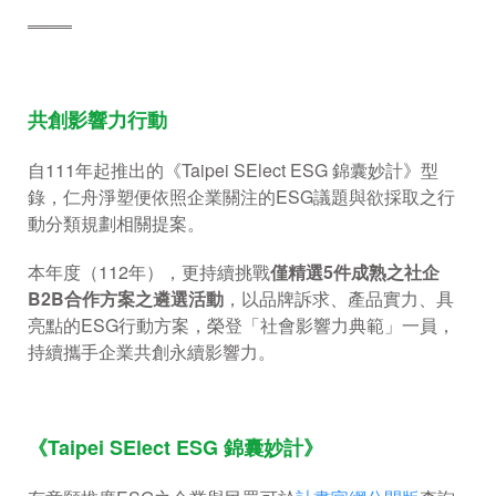
════
共創影響力行動
自111年起推出的《Taipei SElect ESG 錦囊妙計》型
錄，仁舟淨塑便依照企業關注的ESG議題與欲採取之行
動分類規劃相關提案。
本年度（112年），更持續挑戰
僅精選
5
件成熟之社企
B2B
合作方案之遴選活動
，以品牌訴求、產品實力、具
亮點的ESG行動方案，榮登「社會影響力典範」一員，
持續攜手企業共創永續影響力。
《Taipei SElect ESG 錦囊妙計》