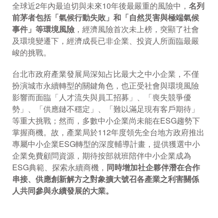
全球近2年內最迫切與未來10年後最嚴重的風險中，
名列
前茅者包括「氣候行動失敗」和「自然災害與極端氣候
事件」等環境風險
，經濟風險首次未上榜，突顯了社會
及環境變遷下，經濟成長已非企業、投資人所面臨最嚴
峻的挑戰。
台北市政府產業發展局深知占比最大之中小企業，不僅
扮演城市永續轉型的關鍵角色，也正受社會與環境風險
影響而面臨「人才流失與員工招募」、「喪失競爭優
勢」、「供應鏈不穩定」、「難以滿足現有客戶期待」
等重大挑戰；然而，多數中小企業尚未能在ESG趨勢下
掌握商機。故，產業局於112年度領先全台地方政府推出
專屬中小企業ESG轉型的深度輔導計畫，提供獲選中小
企業免費顧問資源，期待按部就班陪伴中小企業成為
ESG典範、探索永續商機，
同時增加社企夥伴潛在合作
串接、供應創新解方之對象擴大號召各產業之利害關係
人共同參與永續發展的大業。