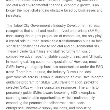
societal and environmental changes, economic growth is no
longer the most challenging obstacle faced by businesses and
investors.
The Taipei City Government's Industry Development Bureau
recognizes that small and medium-sized enterprises (SMEs),
constituting the largest proportion of companies, not only play
a critical role in urban sustainable transformation but also face
significant challenges due to societal and environmental risk.
These include ‘talent loss and staff recruitment,’ ‘loss of
competitive advantage,’ ‘unstable supply chains,’ and ‘difficulty
in meeting existing customer expectations.’ However, most
SMEs have yet to grasp business opportunities under the ESG
trend. Therefore, in 2023, the Industry Bureau led local
governments across Taiwan in launching an exclusive in-depth
guidance program for SMEs' ESG transformation, providing
selected SMEs with free consulting resources. The aim is to
personally guide SMEs toward becoming ESG exemplars,
exploring sustainable opportunities, whilst simultaneously
expanding the potential for collaboration with social
enterprises, innovative supply solutions, and mobilizing