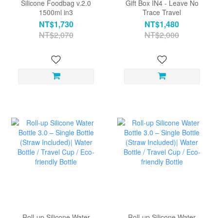
Silicone Foodbag v.2.0
Gift Box IN4 - Leave No
1500ml in3
Trace Travel
NT$1,730
NT$1,480
NT$2,070
NT$2,000
Roll-up Silicone Water
Roll-up Silicone Water