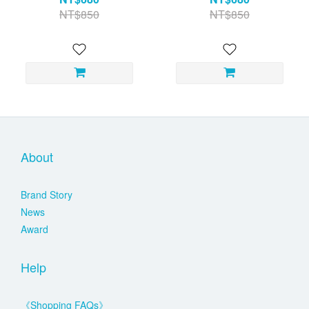
NT$850
NT$850
About
Brand Story
News
Award
Help
《Shopping FAQs》