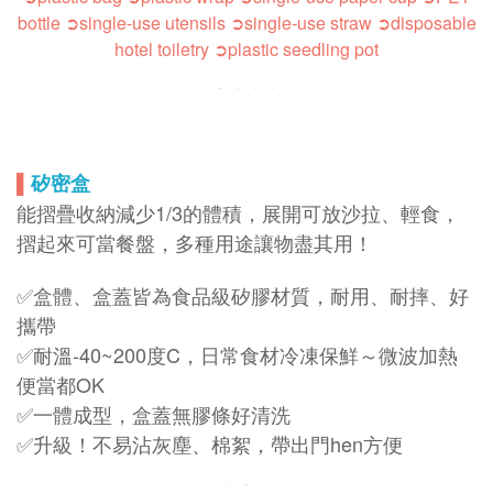
bottle
➲single-use utensils
➲s
ingle-use straw
➲disposable
hotel toiletry
➲plastic seedling pot
▌
矽密盒
能摺疊收納減少1/3的體積，展開可放沙拉、輕食，
摺起來可當餐盤，多種用途讓物盡其用！
✅盒體、盒蓋皆為食品級矽膠材質，耐用、耐摔、好
攜帶
✅耐溫-40~200度C，日常食材冷凍保鮮～微波加熱
便當都OK
✅一體成型，盒蓋無膠條好清洗
✅升級！不易沾灰塵、棉絮，帶出門hen方便