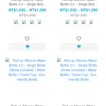
Bottle 3.0 – Single Bottle
Bottle 3.0 – Single Bottle
(Straw Included)| Water
(Straw Included)| Water
NT$1,030 ~ NT$1,290
NT$1,030 ~ NT$1,290
Bottle / Travel Cup / Eco-
Bottle / Travel Cup / Eco-
NT$1,580
NT$1,580
friendly Bottle
friendly Bottle
Roll-up Silicone Water
Roll-up Silicone Water