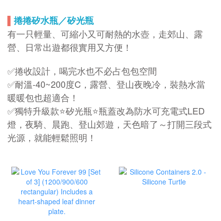
▌
捲捲矽水瓶／矽光瓶
有一只輕量、可縮小又可耐熱的水壺，走郊山、露
營、日常出遊都很實用又方便！
✅捲收設計，喝完水也不必占包包空間
✅耐溫-40~200度C，露營、登山夜晚冷，裝熱水當
暖暖包也超適合！
✅獨特升級款⭐矽光瓶⭐瓶蓋改為防水可充電式LED
燈，夜騎、晨跑、登山郊遊，天色暗了～打開三段式
光源，就能輕鬆照明！