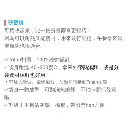
▌
矽密袋
可捲收起來，比一把折疊雨傘更輕巧！
因為可以耐熱又能密封，用來裝行動糧，午餐拿來當
泡麵碗也很適合。
✅Tritan扣環，100%密封設計
✅袋身耐溫-40~200度C，
拿來外帶熱湯麵，或是分
裝食材保鮮也好用！
＊可放入微波、電鍋加熱，加熱前請拆卸Tritan扣環
✅袋身一體成型，可翻洗無縫隙，不怕卡髒污發霉
啦！
✅升級！不易沾灰塵、棉絮，帶出門hen方便