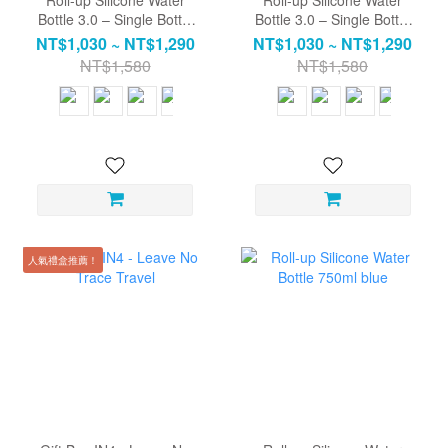
Bottle 3.0 – Single Bottle
Bottle 3.0 – Single Bottle
(Straw Included) | Water
(Straw Included) | Water
NT$1,030 ~ NT$1,290
NT$1,030 ~ NT$1,290
Bottle / Travel Cup / Eco-
Bottle / Travel Cup / Eco-
NT$1,580
NT$1,580
friendly Bottle
friendly Bottle
人氣禮盒推薦！