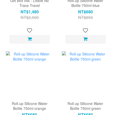
Gift Box IN4 - Leave No
Roll-up Silicone Water
Trace Travel
Bottle 750ml blue
NT$1,480
NT$680
NT$2,000
NT$850
Roll-up Silicone Water
Roll-up Silicone Water
Bottle 750ml orange
Bottle 750ml green
NT$680
NT$680