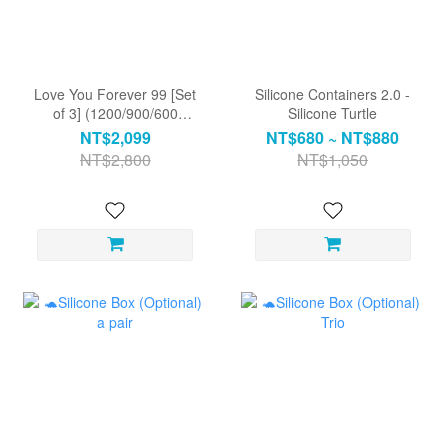
Love You Forever 99 [Set
Silicone Containers 2.0 -
of 3] (1200/900/600
Silicone Turtle
rectangular) Includes a
NT$2,099
NT$680 ~ NT$880
heart-shaped leaf dinner
NT$2,800
NT$1,050
plate.