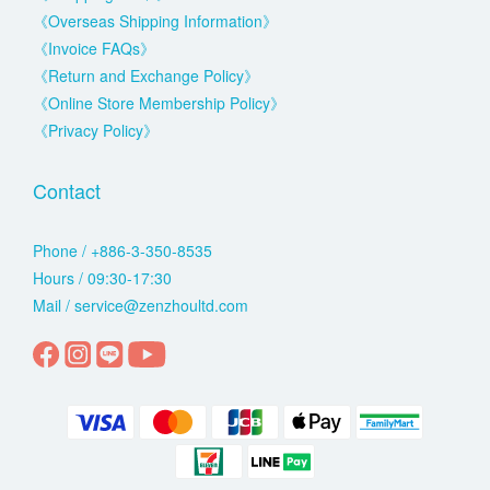
《Overseas Shipping Information》
《Invoice FAQs》
《Return and Exchange Policy》
《Online Store Membership Policy》
《Privacy Policy》
Contact
Phone / +886-3-350-8535
Hours / 09:30-17:30
Mail / service@zenzhoultd.com