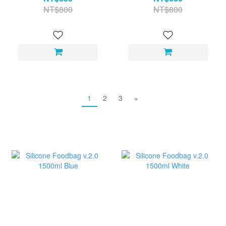
NT$800
NT$800
1
2
3
»