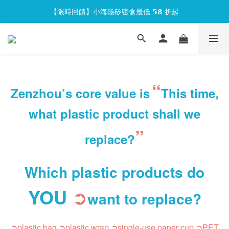
【限時回饋】小海龜矽密盒最低 𝟱𝟴 折起
官網會員首次下單現折 $𝟏𝟎𝟎 元❕
官網會員首次下單現折 $𝟏𝟎𝟎 元❕
“
Zenzhou’s core value is
This time,
what plastic product shall we
”
replace?
Which plastic products do
YOU
➲
want to replace
?
➲plastic bag
➲plastic wrap
➲s
ingle-use paper cup
➲PET