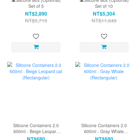
🐢Silicone Box (Optional)
🐢Silicone Box (Optional)
Set of 5
Set of 10
NT$2,890
NT$5,304
NT$5,719
NT$11,649
Silicone Containers 2.0
Silicone Containers 2.0
600ml - Beige Leopard
600ml - Gray Whale
cat (Rectangular)
(Rectangular)
NT$680
NT$680