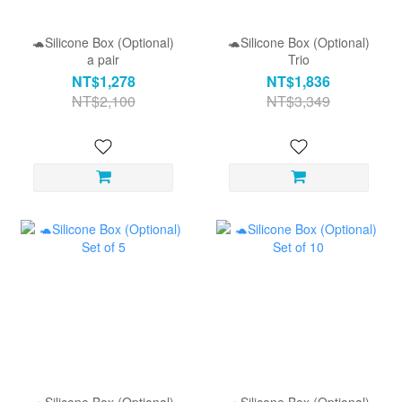
🐢Silicone Box (Optional)
🐢Silicone Box (Optional)
a pair
Trio
NT$1,278
NT$1,836
NT$2,100
NT$3,349