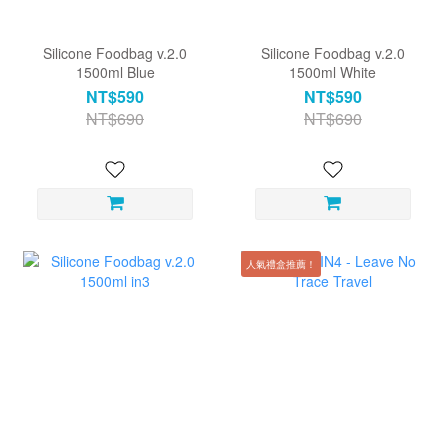
Silicone Foodbag v.2.0
Silicone Foodbag v.2.0
1500ml Blue
1500ml White
NT$590
NT$590
NT$690
NT$690
人氣禮盒推薦！