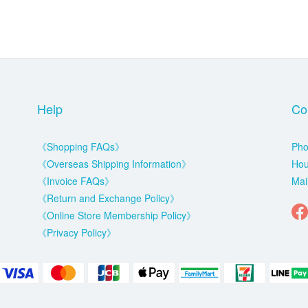
Help
Co
《Shopping FAQs》
Pho
《Overseas Shipping Information》
Hou
《Invoice FAQs》
Mai
《Return and Exchange Policy》
《Online Store Membership Policy》
《Privacy Policy》