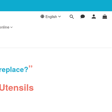
English
online
”
 replace?
Utensils