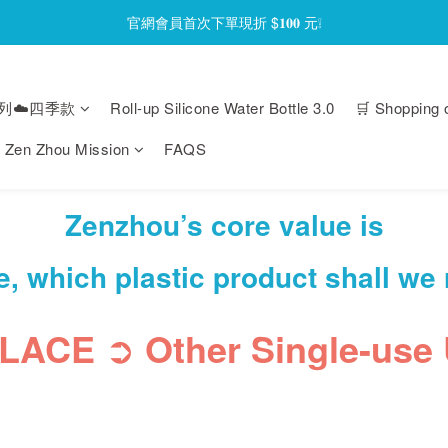
官網會員首次下單現折 $𝟏𝟎𝟎 元❕
官網會員首次下單現折 $𝟏𝟎𝟎 元❕
【限時回饋】小海龜矽密盒最低 𝟱𝟴 折起
列☁️四季款
Roll-up Silicone Water Bottle 3.0
🛒 Shopping 
官網會員首次下單現折 $𝟏𝟎𝟎 元❕
Zen Zhou Mission
FAQS
Zenzhou’s core value is
e, which plastic product shall we
PLACE
➲
Other Single-use 