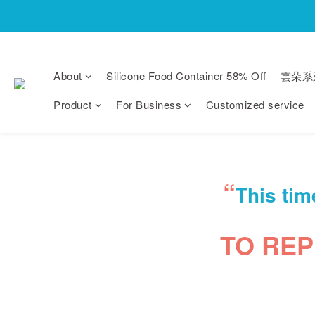
About
Silicone Food Container 58% Off
雲朵系
Product
For Business
Customized service
“
This tim
TO RE