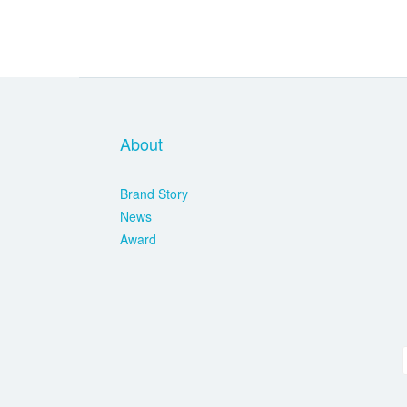
About
Brand Story
News
Award