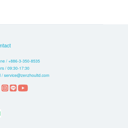
ntact
ne / +886-3-350-8535
rs / 09:30-17:30
l / service@zenzhoultd.com