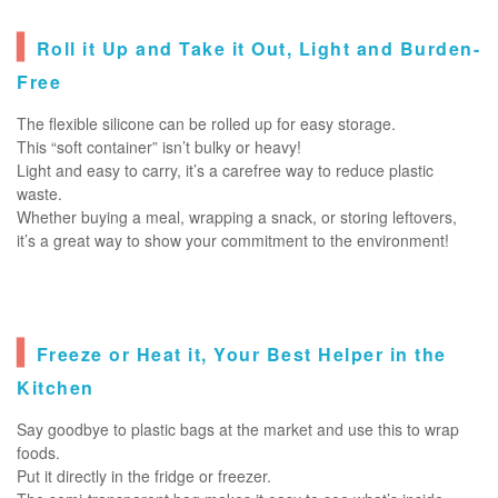
▍
Roll it Up and Take it Out, Light and Burden-
Free
The flexible silicone can be rolled up for easy storage.
This “soft container” isn’t bulky or heavy!
Light and easy to carry, it’s a carefree way to reduce plastic
waste.
Whether buying a meal, wrapping a snack, or storing leftovers,
it’s a great way to show your commitment to the environment!
▍
Freeze or Heat it, Your Best Helper in the
Kitchen
Say goodbye to plastic bags at the market and use this to wrap
foods.
Put it directly in the fridge or freezer.