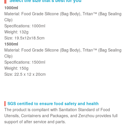
Select the size that’s best for you
1000ml
Material: Food Grade Silicone (Bag Body), Tritan™ (Bag Sealing
Clip)
Specifications: 1000ml
Weight: 132g
Size: 19.5x12x18.5cm
1500ml
Material: Food Grade Silicone (Bag Body), Tritan™ (Bag Sealing
Clip)
Specifications: 1500ml
Weight: 150g
Size: 22.5 x 12 x 20cm
▍
SGS certified to ensure food safety and health
The product is compliant with Sanitation Standard of Food
Utensils, Containers and Packages, and Zenzhou provides full
support of after service and parts.