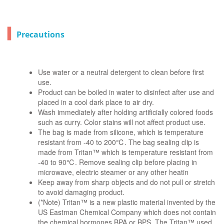
▍
Precautions
Use water or a neutral detergent to clean before first
use.
Product can be boiled in water to disinfect after use and
placed in a cool dark place to air dry.
Wash immediately after holding artificially colored foods
such as curry. Color stains will not affect product use.
The bag is made from silicone, which is temperature
resistant from -40 to 200℃. The bag sealing clip is
made from Tritan™ which is temperature resistant from
-40 to 90℃. Remove sealing clip before placing in
microwave, electric steamer or any other heatin
Keep away from sharp objects and do not pull or stretch
to avoid damaging product.
(*Note) Tritan™ is a new plastic material invented by the
US Eastman Chemical Company which does not contain
the chemical hormones BPA or BPS. The Tritan™ used