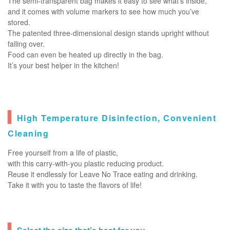
The semi-transparent bag makes it easy to see what’s inside,
and it comes with volume markers to see how much you’ve
stored.
The patented three-dimensional design stands upright without
falling over.
Food can even be heated up directly in the bag.
It’s your best helper in the kitchen!
▍
High Temperature Disinfection, Convenient
Cleaning
Free yourself from a life of plastic,
with this carry-with-you plastic reducing product.
Reuse it endlessly for Leave No Trace eating and drinking.
Take it with you to taste the flavors of life!
▍