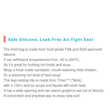
▍
Safe Silicone, Leak-Free Air-Tight Seal
The food bag is made from food grade FDA and SGS approved
silicone.
It can withstand temperatures from -40 to 200℃,
So it’s great for holding hot foods and soup.
Wrap a fresh-made sandwich, mouth-watering fried chicken,
Or a steaming hot bowl of beef soup!
The bag sealing clip is made from Tritan™ (*Note),
with a 100% seal so soups and liquids will never leak.
It has a wide opening and can stand upright to eat out of directly.
A convenient and practical way to enjoy take-out!