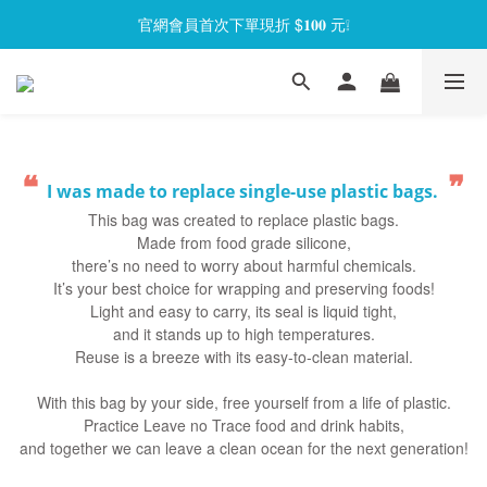
官網會員首次下單現折 $𝟏𝟎𝟎 元❕
官網會員首次下單現折 $𝟏𝟎𝟎 元❕
【限時回饋】小海龜矽密盒最低 𝟱𝟴 折起
官網會員首次下單現折 $𝟏𝟎𝟎 元❕
❝
❞
I was made to replace single-use plastic bags.
This bag was created to replace plastic bags.
Made from food grade silicone,
there’s no need to worry about harmful chemicals.
It’s your best choice for wrapping and preserving foods!
Light and easy to carry, its seal is liquid tight,
and it stands up to high temperatures.
Reuse is a breeze with its easy-to-clean material.
With this bag by your side, free yourself from a life of plastic.
Practice Leave no Trace food and drink habits,
and together we can leave a clean ocean for the next generation!