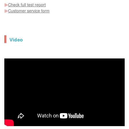
⫸
Check full test report
⫸
Customer service form
▍
Video