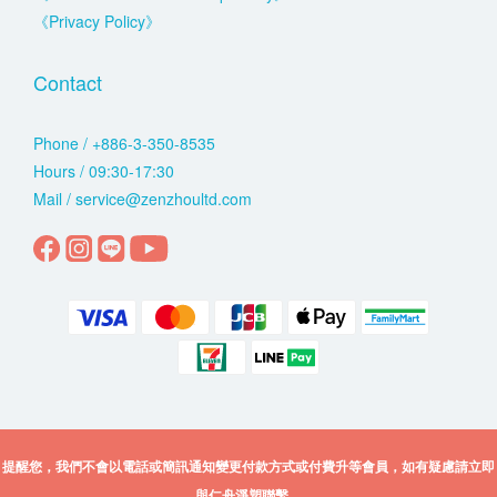
《Privacy Policy》
Contact
Phone / +886-3-350-8535
Hours / 09:30-17:30
Mail / service@zenzhoultd.com
提醒您，我們不會以電話或簡訊通知變更付款方式或付費升等會員，如有疑慮請立即
與仁舟淨塑聯繫。