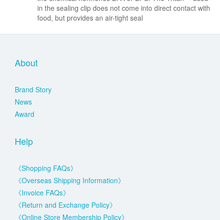
in the sealing clip does not come into direct contact with
food, but provides an air-tight seal
About
Brand Story
News
Award
Help
《Shopping FAQs》
《Overseas Shipping Information》
《Invoice FAQs》
《Return and Exchange Policy》
《Online Store Membership Policy》