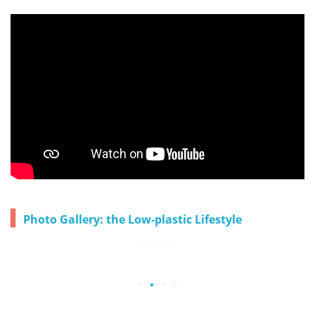
▍
Photo Gallery: the Low-plastic Lifestyle